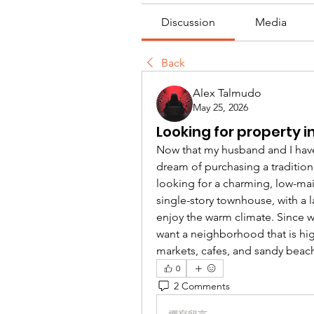
Discussion
Media
Back
Alex Talmudo
May 25, 2026
Looking for property in
Now that my husband and I have of
dream of purchasing a tradition
looking for a charming, low-mai
single-story townhouse, with a 
enjoy the warm climate. Since w
want a neighborhood that is high
markets, cafes, and sandy beac
0
2 Comments