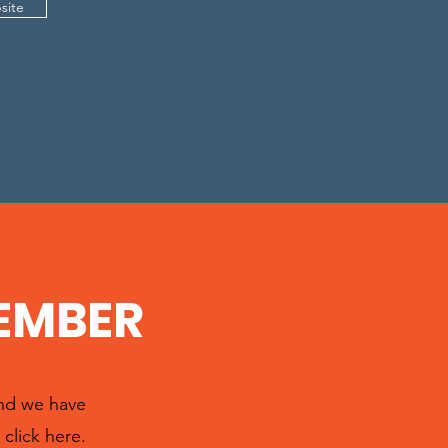
site
EMBER
and we have
click here.