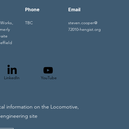
Phone
Email
 Works,
TBC
steven.cooper@
merly
72010-hengist.org
waite
effield
LinkedIn
YouTube
al information on the Locomotive,
 engineering site