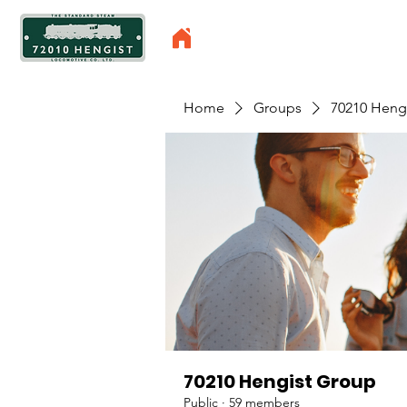
Home
Groups
70210 Heng
70210 Hengist Group
Public
·
59 members