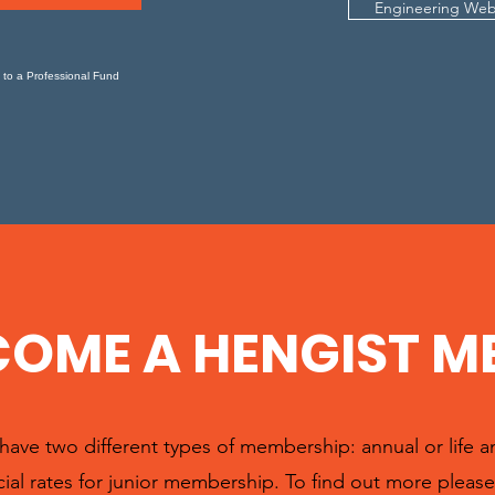
Engineering Web
 to a Professional Fund
COME A HENGIST M
ave two different types of membership: annual or life 
ial rates for junior membership. To find out more please 