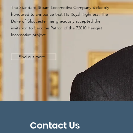
The Standard Steam Locomotive Company is deeply
honoured to announce that His Royal Highness, The
Duke of Gloucester has graciously accepted the
invitation to become Patron of the 72010 Hengist
locomotive project
Find out more...
Contact Us