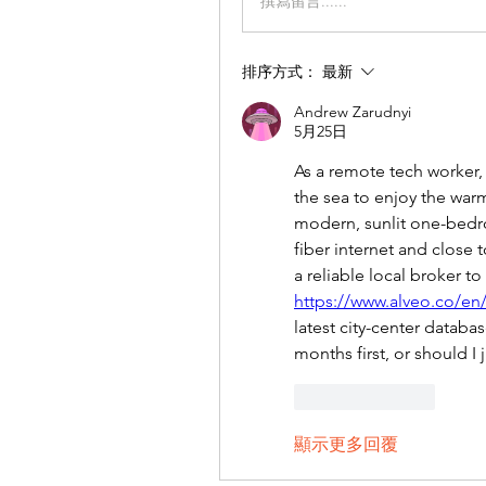
撰寫留言......
排序方式：
最新
Andrew Zarudnyi
5月25日
As a remote tech worker,
the sea to enjoy the warm 
modern, sunlit one-bedroo
fiber internet and close t
https://www.alveo.co/en/
latest city-center datab
months first, or should I 
按讚
回覆
顯示更多回覆