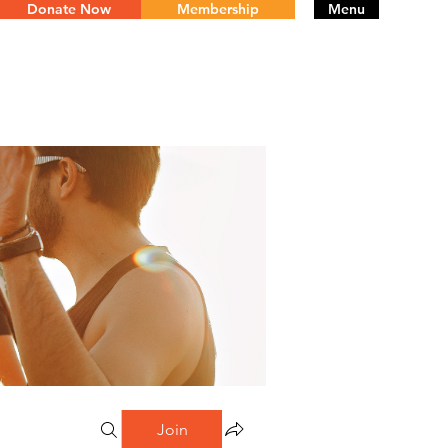
Donate Now
Membership
Menu
Join