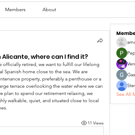
Members
About
Membe
amo
Pep
 Alicante, where can I find it?
Ver
ficially retired, we want to fulfill our lifelong 
al Spanish home close to the sea. We are 
Gas
ntenance property, preferably a penthouse or a 
Ste
large terrace overlooking the water where we can 
e plan to spend our retirement relaxing, we 
See All 
ly walkable, quiet, and situated close to local 
hes.
11 Views