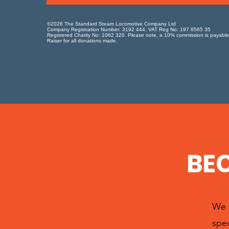
©2026 The Standard Steam Locomotive Company Ltd
Company Registration Number: 3192 444, VAT Reg No: 197 8565 35
Registered Charity No: 1062 320. Please note, a 10% commission is payable
Raiser for all donations made.
BE
We h
spec