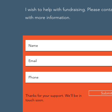
I wish to help with fundraising. Please cont
with more information.
Submi
Thanks for your support. We'll be in
touch soon.