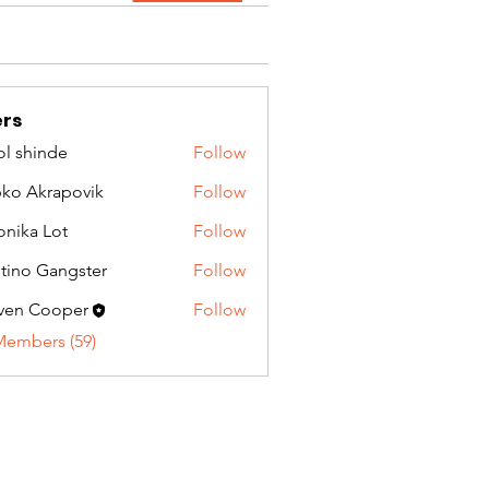
rs
l shinde
Follow
ko Akrapovik
Follow
onika Lot
Follow
tino Gangster
Follow
ven Cooper
Follow
Members (59)