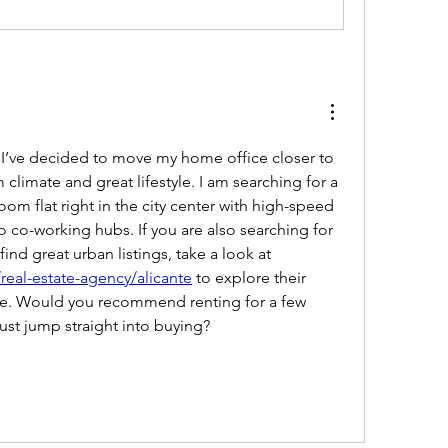
 I’ve decided to move my home office closer to 
climate and great lifestyle. I am searching for a 
m flat right in the city center with high-speed 
o co-working hubs. If you are also searching for 
a reliable local broker to find great urban listings, take a look at 
real-estate-agency/alicante
 to explore their 
ase. Would you recommend renting for a few 
just jump straight into buying?