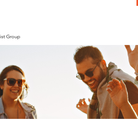
ist Group