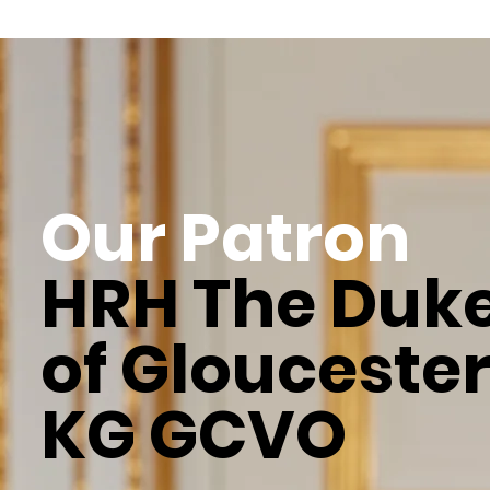
Our Patron
HRH The Duk
of Glouceste
KG GCVO