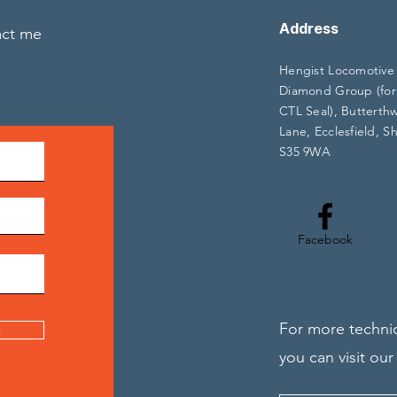
Address
act me
Hengist Locomotive
Diamond Group (for
CTL Seal), Butterth
Lane, Ecclesfield, Sh
S35 9WA
Facebook
For more technic
t
you can visit our