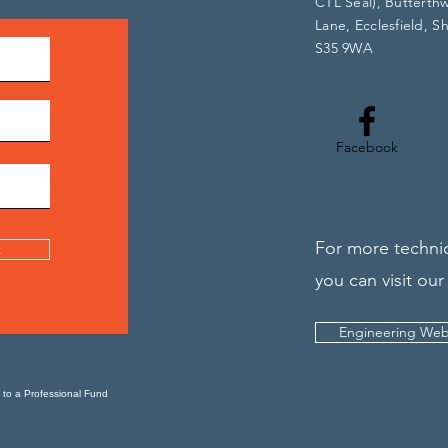
CTL Seal), Butterth
Lane, Ecclesfield, Sh
S35 9WA
Facebook
For more technic
t
you can visit our
Engineering Web
 to a Professional Fund