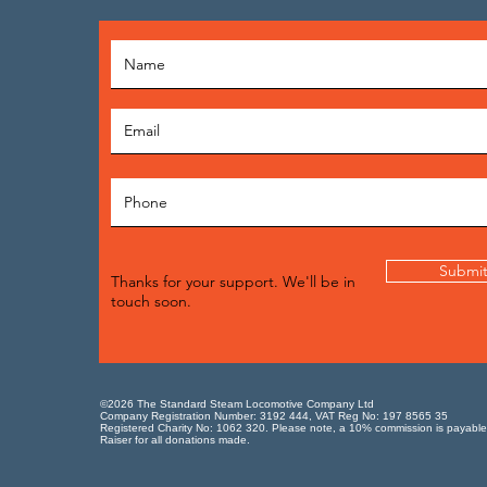
Submi
Thanks for your support. We'll be in
touch soon.
©2026 The Standard Steam Locomotive Company Ltd
Company Registration Number: 3192 444, VAT Reg No: 197 8565 35
Registered Charity No: 1062 320. Please note, a 10% commission is payable
Raiser for all donations made.