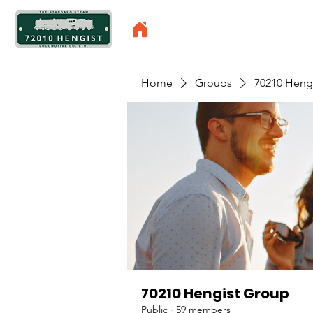
Home
Groups
70210 Heng
70210 Hengist Group
Public
·
59 members