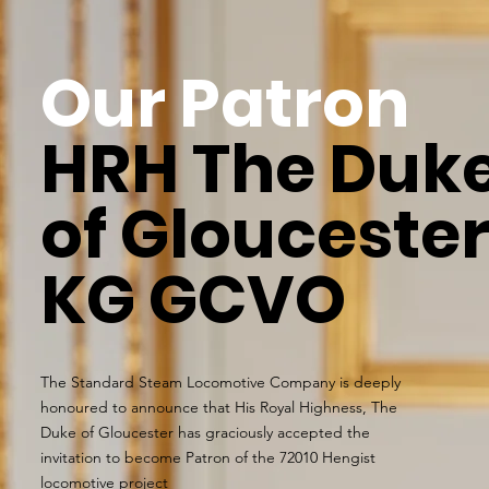
Our Patron
HRH The Duk
of Glouceste
KG GCVO
The Standard Steam Locomotive Company is deeply
honoured to announce that His Royal Highness, The
Duke of Gloucester has graciously accepted the
invitation to become Patron of the 72010 Hengist
locomotive project