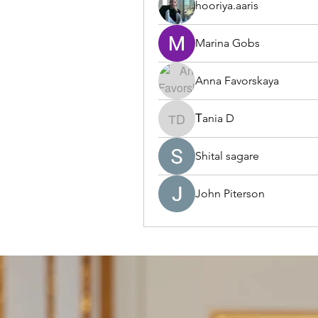
hooriya.aaris
Marina Gobs
Anna Favorskaya
Тania D
Тania D
Shital sagare
John Piterson