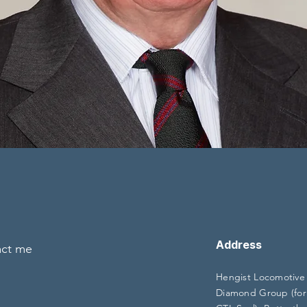
Address
act me
Hengist Locomotive
Diamond Group (for