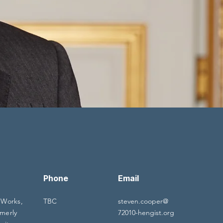
Phone
Email
 Works,
TBC
steven.cooper@
merly
72010-hengist.org