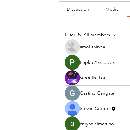
Discussion
Media
Filter By:
All members
amol shinde
Pepko Akrapovik
Veronika Lot
Gastino Gangster
Steven Cooper
anryha elmartino