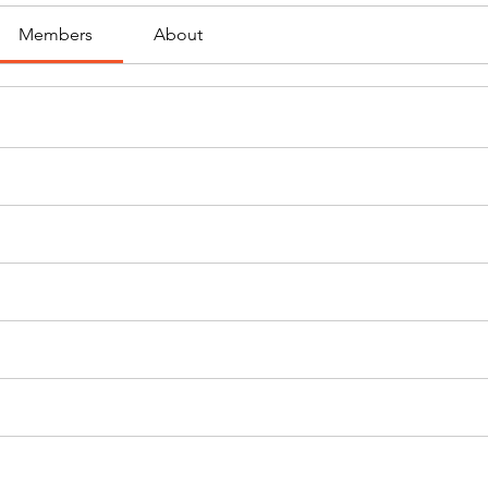
Members
About