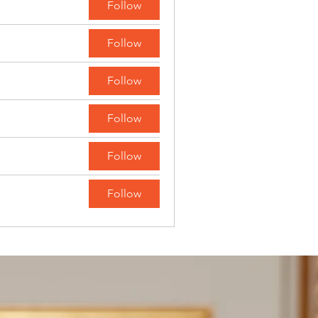
Follow
Follow
Follow
Follow
Follow
Follow