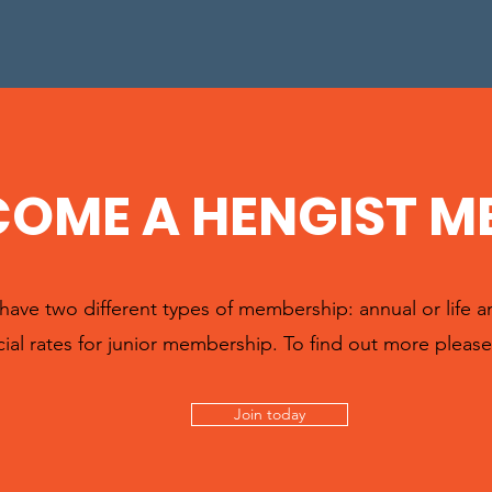
COME A HENGIST M
ave two different types of membership: annual or life 
ial rates for junior membership. To find out more please 
Join today