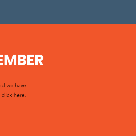
EMBER
and we have
click here.