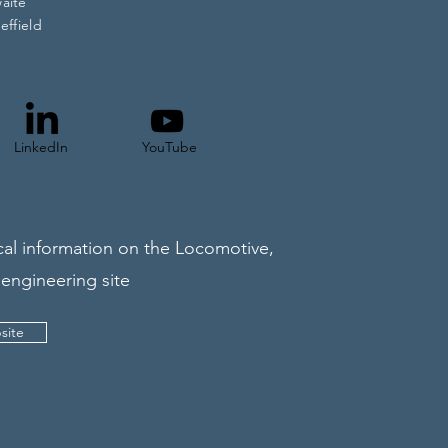
waite
effield
LinkedIn
YouTube
al information on the Locomotive,
 engineering site
site