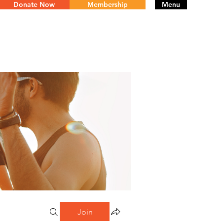
Donate Now
Membership
Menu
Join