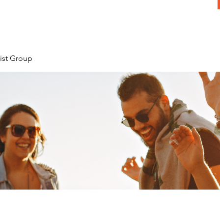
ist Group