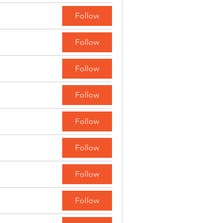
Follow
Follow
Follow
Follow
Follow
Follow
Follow
Follow