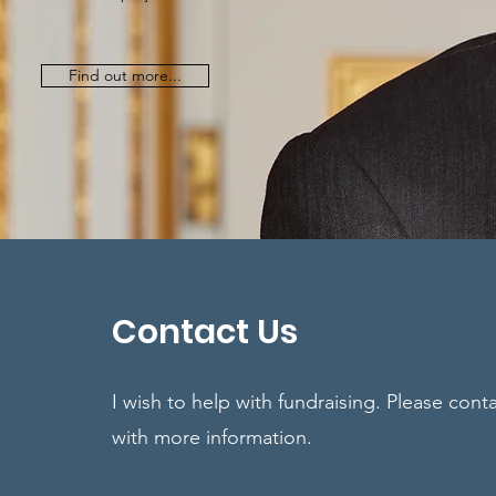
Find out more...
Contact Us
I wish to help with fundraising. Please cont
with more information.