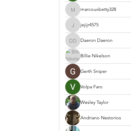
marcouxbetty328
marcouxbetty328
jejijr4575
jejijr4575
Daeron Daeron
Daeron Daeron
Billie Nikelson
Gerth Sniper
Volpa Faro
Wesley Taylor
Andriano Nestorios