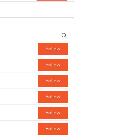
Follow
Follow
Follow
Follow
Follow
Follow