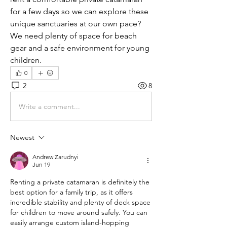
for a few days so we can explore these 
unique sanctuaries at our own pace? 
We need plenty of space for beach 
gear and a safe environment for young 
children.
0
2
8
Write a comment...
Newest
Andrew Zarudnyi
Jun 19
Renting a private catamaran is definitely the 
best option for a family trip, as it offers 
incredible stability and plenty of deck space 
for children to move around safely. You can 
easily arrange custom island-hopping 