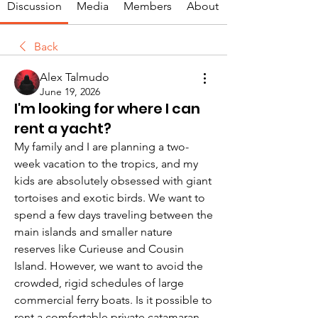
Discussion
Media
Members
About
Back
Alex Talmudo
June 19, 2026
I'm looking for where I can
rent a yacht?
My family and I are planning a two-
week vacation to the tropics, and my 
kids are absolutely obsessed with giant 
tortoises and exotic birds. We want to 
spend a few days traveling between the 
main islands and smaller nature 
reserves like Curieuse and Cousin 
Island. However, we want to avoid the 
crowded, rigid schedules of large 
commercial ferry boats. Is it possible to 
rent a comfortable private catamaran 