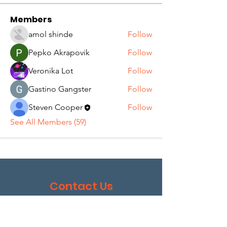
Members
amol shinde
Follow
Pepko Akrapovik
Follow
Veronika Lot
Follow
Gastino Gangster
Follow
Steven Cooper
Follow
See All Members (59)
Contact Us
I wish to help with fundraising. Please contact me
with more information.