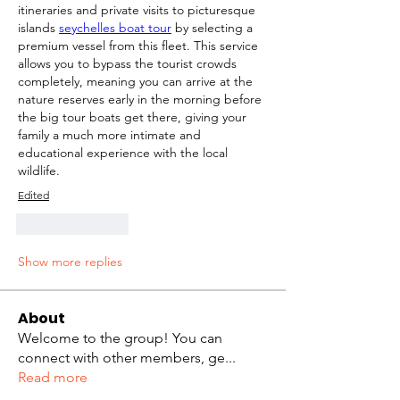
itineraries and private visits to picturesque 
islands 
seychelles boat tour
 by selecting a 
premium vessel from this fleet. This service 
allows you to bypass the tourist crowds 
completely, meaning you can arrive at the 
nature reserves early in the morning before 
the big tour boats get there, giving your 
family a much more intimate and 
educational experience with the local 
wildlife.
Edited
Like
Reply
Show more replies
About
Welcome to the group! You can
connect with other members, ge
...
Read more