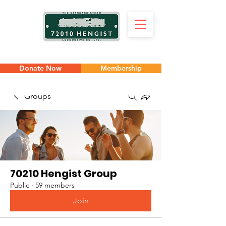
Donate Now
Membership
Groups
70210 Hengist Group
Public
·
59 members
Join