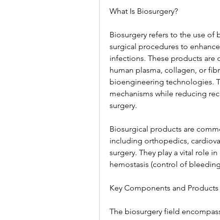
What Is Biosurgery?
Biosurgery refers to the use of 
surgical procedures to enhance 
infections. These products are 
human plasma, collagen, or fibr
bioengineering technologies. Th
mechanisms while reducing reco
surgery.
Biosurgical products are common
including orthopedics, cardiova
surgery. They play a vital role i
hemostasis (control of bleeding)
Key Components and Products 
The biosurgery field encompass