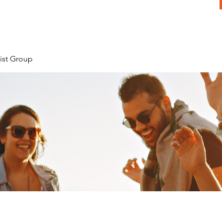
ist Group