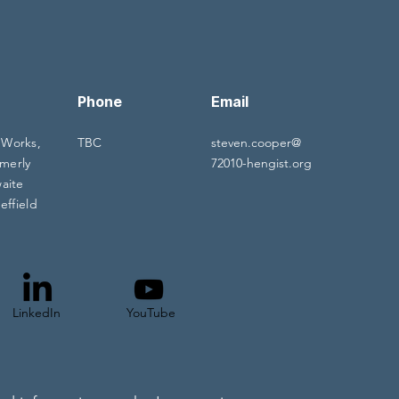
Phone
Email
 Works,
TBC
steven.cooper@
merly
72010-hengist.org
waite
effield
LinkedIn
YouTube