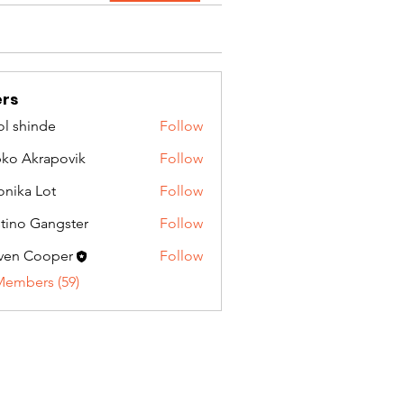
rs
l shinde
Follow
ko Akrapovik
Follow
onika Lot
Follow
tino Gangster
Follow
ven Cooper
Follow
Members (59)