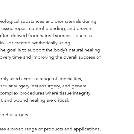
biological substances and biomaterials during 
tissue repair, control bleeding, and prevent 
often derived from natural sources—such as 
in—or created synthetically using 
e goal is to support the body’s natural healing 
very time and improving the overall success of 
ly used across a range of specialties, 
scular surgery, neurosurgery, and general 
n complex procedures where tissue integrity, 
, and wound healing are critical.
in Biosurgery
es a broad range of products and applications, 