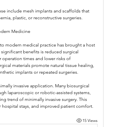
ese include mesh implants and scaffolds that 
rnia, plastic, or reconstructive surgeries.
odern Medicine
nto modern medical practice has brought a host 
ignificant benefits is reduced surgical 
 operation times and lower risks of 
gical materials promote natural tissue healing, 
thetic implants or repeated surgeries.
mally invasive application. Many biosurgical 
gh laparoscopic or robotic-assisted systems, 
ing trend of minimally invasive surgery. This 
ter hospital stays, and improved patient comfort.
15 Views