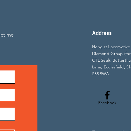
Address
act me
Hengist Locomotive
Diamond Group (for
CTL Seal), Butterth
Lane, Ecclesfield, Sh
S35 9WA
Facebook