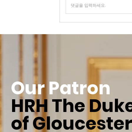
댓글을 입력하세요.
Our Patron
HRH The Duk
of Glouceste