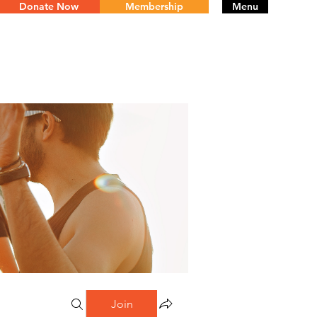
Donate Now
Membership
Menu
Join