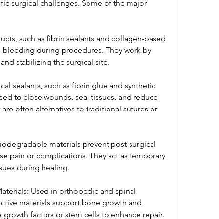
ic surgical challenges. Some of the major 
ts, such as fibrin sealants and collagen-based 
 bleeding during procedures. They work by 
nd stabilizing the surgical site.
al sealants, such as fibrin glue and synthetic 
ed to close wounds, seal tissues, and reduce 
are often alternatives to traditional sutures or 
iodegradable materials prevent post-surgical 
se pain or complications. They act as temporary 
sues during healing.
terials: Used in orthopedic and spinal 
active materials support bone growth and 
growth factors or stem cells to enhance repair.