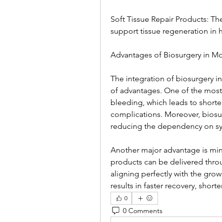
Soft Tissue Repair Products: Th
support tissue regeneration in he
Advantages of Biosurgery in M
The integration of biosurgery i
of advantages. One of the most s
bleeding, which leads to shorter
complications. Moreover, biosur
reducing the dependency on syn
Another major advantage is mini
products can be delivered throu
aligning perfectly with the grow
results in faster recovery, shor
0
0 Comments