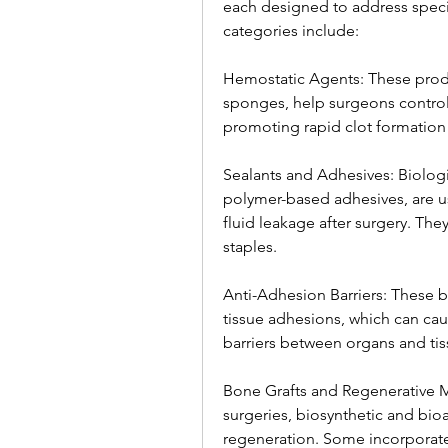
each designed to address specif
categories include:
Hemostatic Agents: These produc
sponges, help surgeons control
promoting rapid clot formation a
Sealants and Adhesives: Biologic
polymer-based adhesives, are us
fluid leakage after surgery. They 
staples.
Anti-Adhesion Barriers: These b
tissue adhesions, which can cau
barriers between organs and tis
Bone Grafts and Regenerative Ma
surgeries, biosynthetic and bio
regeneration. Some incorporate 