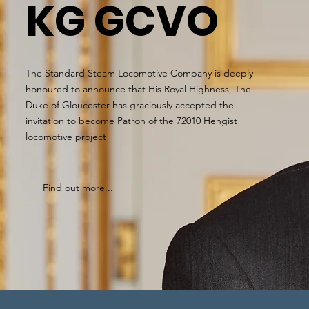
KG GCVO
The Standard Steam Locomotive Company is deeply
honoured to announce that His Royal Highness, The
Duke of Gloucester has graciously accepted the
invitation to become Patron of the 72010 Hengist
locomotive project
Find out more...