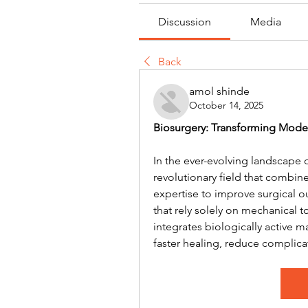
Discussion
Media
Back
amol shinde
October 14, 2025
Biosurgery: Transforming Mode
In the ever-evolving landscape 
revolutionary field that combine
expertise to improve surgical o
that rely solely on mechanical 
integrates biologically active 
faster healing, reduce complica