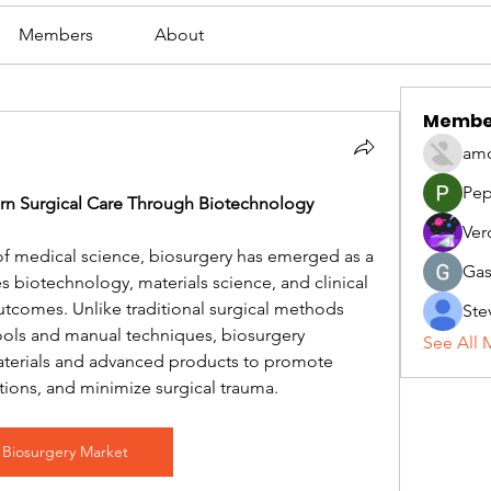
Members
About
Membe
amo
Pep
rn Surgical Care Through Biotechnology
Ver
of medical science, biosurgery has emerged as a 
Gas
s biotechnology, materials science, and clinical 
utcomes. Unlike traditional surgical methods 
Ste
tools and manual techniques, biosurgery 
See All 
materials and advanced products to promote 
tions, and minimize surgical trauma.
Biosurgery Market