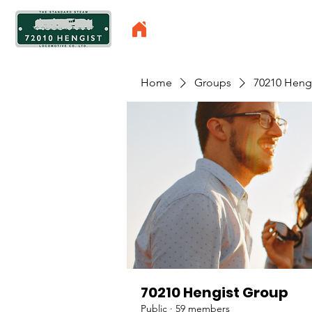
Home
Groups
70210 Heng
70210 Hengist Group
Public
·
59 members