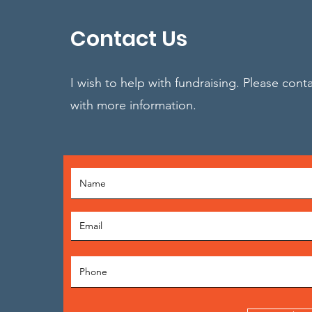
Contact Us
I wish to help with fundraising. Please cont
with more information.