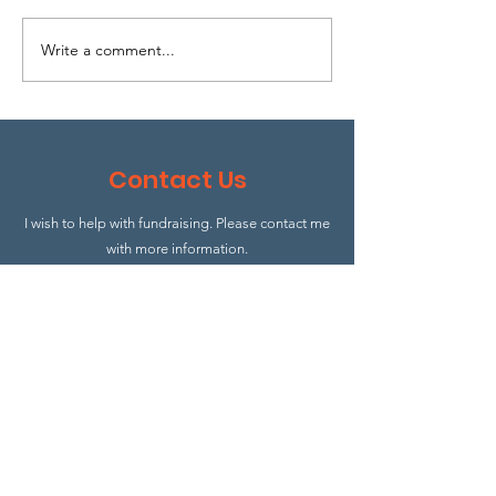
Write a comment...
Open day on 
North
Contact Us
I wish to help with fundraising. Please contact me
with more information.