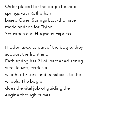
Order placed for the bogie bearing 
springs with Rotherham
based Owen Springs Ltd, who have 
made springs for Flying
Scotsman and Hogwarts Express.
Hidden away as part of the bogie, they 
support the front end.
Each spring has 21 oil hardened spring 
steel leaves, carries a
weight of 8 tons and transfers it to the 
wheels. The bogie
does the vital job of guiding the 
engine through curves.