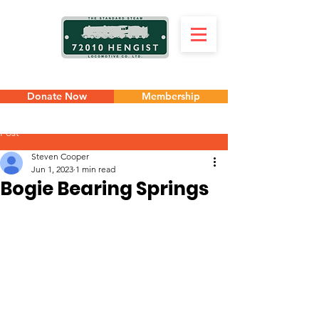
Donate Now
Membership
Post
Steven Cooper
Jun 1, 2023
1 min read
Bogie Bearing Springs