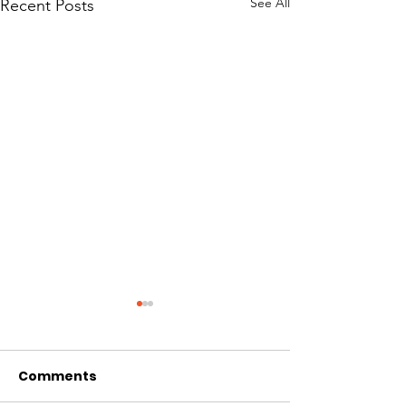
See All
Recent Posts
Comments
Front Bogie