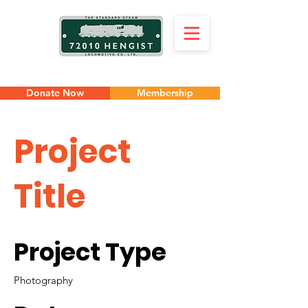
Donate Now
Membership
Project
Title
Project Type
Photography