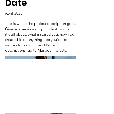
Date
April 2023
This is where the project description goes.
Give an overview or go in depth - what
it's all about, what inspired you, how you
created it, or anything else you'd like
visitors to know. To add Project
descriptions, go to Manage Projects.