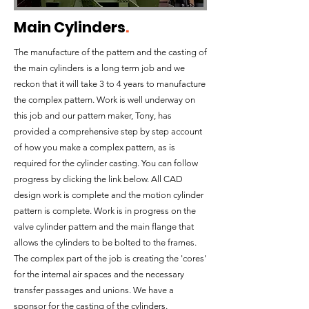
Main Cylinders
.
The manufacture of the pattern and the casting of
the main cylinders is a long term job and we
reckon that it will take 3 to 4 years to manufacture
the complex pattern. Work is well underway on
this job and our pattern maker, Tony, has
provided a comprehensive step by step account
of how you make a complex pattern, as is
required for the cylinder casting. You can follow
progress by clicking the link below. All CAD
design work is complete and the motion cylinder
pattern is complete. Work is in progress on the
valve cylinder pattern and the main flange that
allows the cylinders to be bolted to the frames.
The complex part of the job is creating the 'cores'
for the internal air spaces and the necessary
transfer passages and unions. We have a
sponsor for the casting of the cylinders.