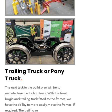
Trailing Truck or Pony
Truck
.
The next task in the build plan will be to
manufacture the trailing truck. With the front
bogie and trailing truck fitted to the frames, we
have the ability to more easily move the frames, if
required. The trailing or