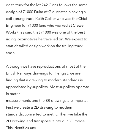
delta truck for the lot 242 Clans follows the same
design of 71000 Duke of Gloucester in having a
coil sprung truck. Keith Collier who was the Chief
Engineer for 71000 (and who worked at Crewe
Works) has said that 71000 was one of the best
riding locomotives he travelled on. We expect to
start detailed design work on the trailing truck
soon.
Although we have reproductions of most of the
British Railways drawings for Hengist, we are
finding that a drawing to modern standards is
appreciated by suppliers. Most suppliers operate
in metric
measurements and the BR drawings are imperial.
First we create a 2D drawing to modern
standards, converted to metric. Then we take the
2D drawing and transpose it into our 3D model.
This identifies any