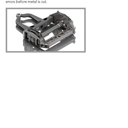
errors before metal is cut.
The Tender
.
The tender can be developed in parallel with the
locomotive so we are looking at policy decisions