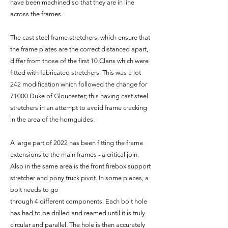
have been machined so that they are in line
across the frames.
The cast steel frame stretchers, which ensure that
the frame plates are the correct distanced apart,
differ from those of the first 10 Clans which were
fitted with fabricated stretchers. This was a lot
242 modification which followed the change for
71000 Duke of Gloucester; this having cast steel
stretchers in an attempt to avoid frame cracking
in the area of the hornguides.
A large part of 2022 has been fitting the frame
extensions to the main frames - a critical join.
Also in the same area is the front firebox support
stretcher and pony truck pivot. In some places, a
bolt needs to go
through 4 different components. Each bolt hole
has had to be drilled and reamed until it is truly
circular and parallel. The hole is then accurately