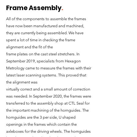
Frame Assembly
.
All of the components to assemble the frames
have now been manufactured and machined,
they are currently being assembled. We have
spent a lot of time in checking the frame
alignment and the fit of the
frame plates on the cast steel stretchers. In
September 2019, specialists from Hexagon
Metrology came to measure the frames with their
latest laser scanning systems. This proved that
the alignment was
virtually correct and a small amount of correction
was needed. In September 2020, the frames were
transferred to the assembly shop at CTL Seal for
the important machining of the hornguides. The
hornguides are the 3 per side, U shaped
openings in the frames which contain the
axleboxes for the driving wheels. The hornguides