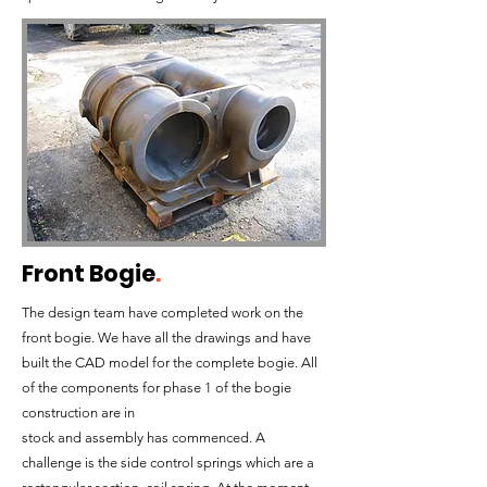
Front Bogie
.
The design team have completed work on the
front bogie. We have all the drawings and have
built the CAD model for the complete bogie. All
of the components for phase 1 of the bogie
construction are in
stock and assembly has commenced. A
challenge is the side control springs which are a