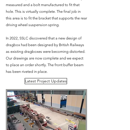
measured and a bolt manufactured to fit that
hole. This is virtually complete. The final job in
this area is to fit the bracket that supports the rear
driving wheel suspension spring.
In 2022, SSLC discovered that a new design of
dragbox had been designed by British Railways
as existing dragboxes were becoming distorted.
Our drawings are now complete and we expect
to place an order shortly. The front buffer beam
has been riveted in place.
Latest Project Updates