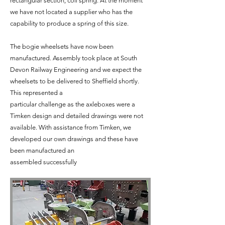
rectangular section, coil spring. At the moment
we have not located a supplier who has the
capability to produce a spring of this size.
The bogie wheelsets have now been
manufactured. Assembly took place at South
Devon Railway Engineering and we expect the
wheelsets to be delivered to Sheffield shortly.
This represented a
particular challenge as the axleboxes were a
Timken design and detailed drawings were not
available. With assistance from Timken, we
developed our own drawings and these have
been manufactured an
assembled successfully