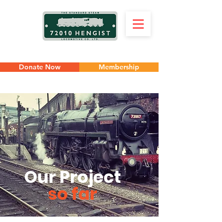
Donate Now
Membership
Our Project
so far